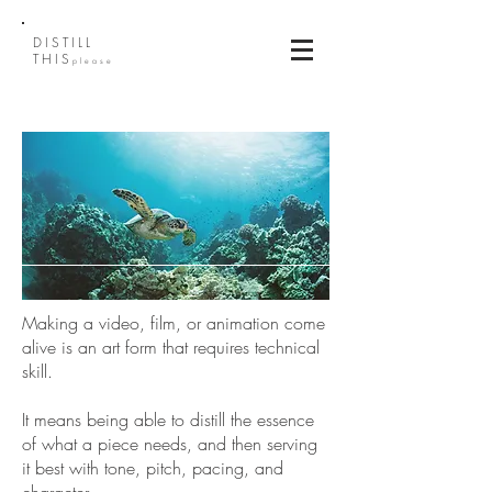
DISTILL
THIS
please
Making a video, film, or animation come
alive is an art form that requires technical
skill.
It means being able to distill the essence
of what a piece needs, and then serving
it best with tone, pitch, pacing, and