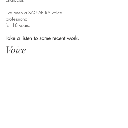
character.
I've been a SAG-AFTRA voice
professional
for 18 years.
Take a listen to some recent work.
Voice