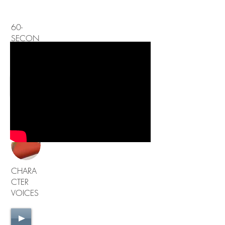
60-
SECON
D
DEMO
60-sec
Demo
CHARA
CTER
VOICES