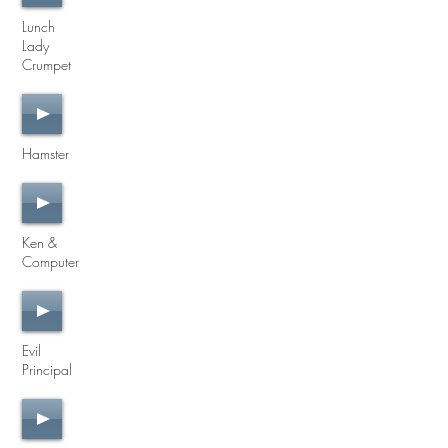
Lunch
Lady
Crumpet
Hamster
Ken &
Computer
Evil
Principal