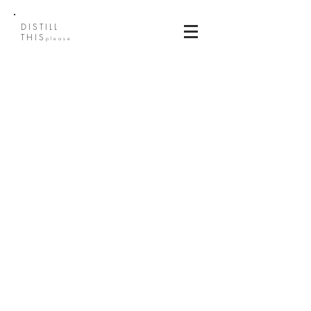
DISTILL
THIS
please