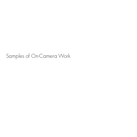
Samples of On-Camera Work