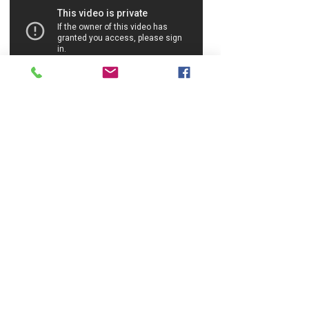
CONTACT